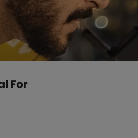
l For