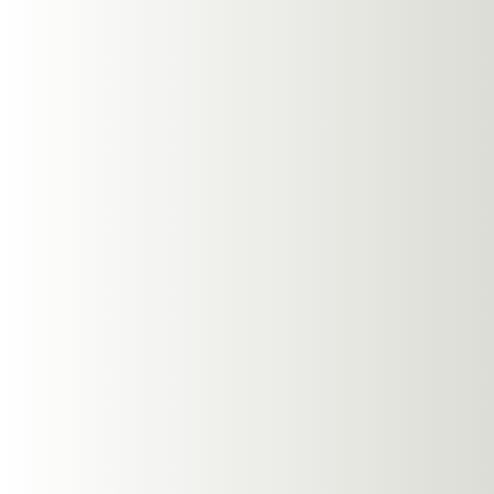
Clean your headphones 
avoiding harsh chemic
Environment
Open-ear Earphones, li
them ideal for variou
quiet park, NG EarSafe
management features e