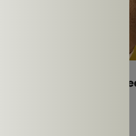
 Ear Headphones Are Idea
ly Workout