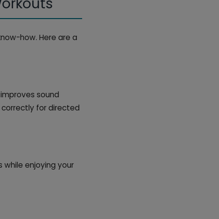
Workouts
know-how. Here are a
t improves sound
 correctly for directed
 while enjoying your