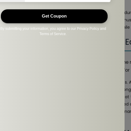
dphones with a snug yet comfortable fit to avoid discomfort dur
r stable Bluetooth connectivity to avoid interruptions during mu
eadphones that allow you to stay aware of your surroundings while
 The Ideal Choice For Open-Ear 
 brand to go for, NG EarSafe stands out as a leader in the 
comfortable open-ear headphones specifically designed for 
ghtweight, sleek, and sweat-resistant, perfect for daily workout
areness of your surroundings while delivering crisp sound. Long-
se ideal for anything from a quick jog to a marathon session at
 those seeking the next level, these headphones offer enhanced a
ike customizable EQ settings. Designed for serious athletes de
ng sessions.