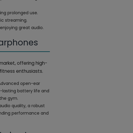
ing prolonged use.
sic streaming.
 enjoying great audio.
Earphones
market, offering high-
fitness enthusiasts.
s. Advanced open-ear
lasting battery life and
 the gym.
udio quality, a robust
manding performance and