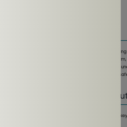
y, 2024
er, 2025
re the perfect companion for your daily workout, offering
reness. Whether you're running, cycling, or hitting the gy
ected to your surroundings while enjoying your favorite tun
 they provide a comfortable, secure fit and help you stay saf
se routine.
 Open-Ear Earphones For Workou
re particularly well-suited for workouts due to several key
experience.