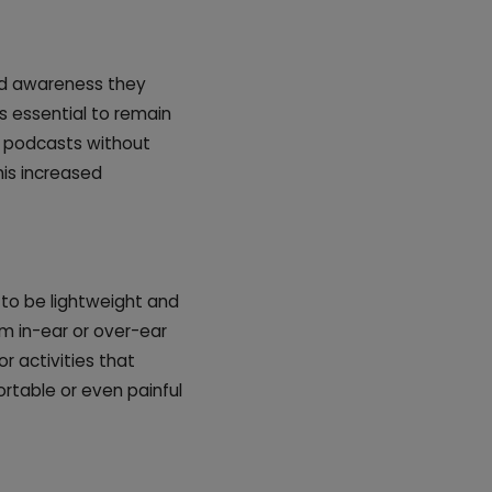
ed awareness they
's essential to remain
r podcasts without
his increased
 to be lightweight and
m in-ear or over-ear
or activities that
table or even painful