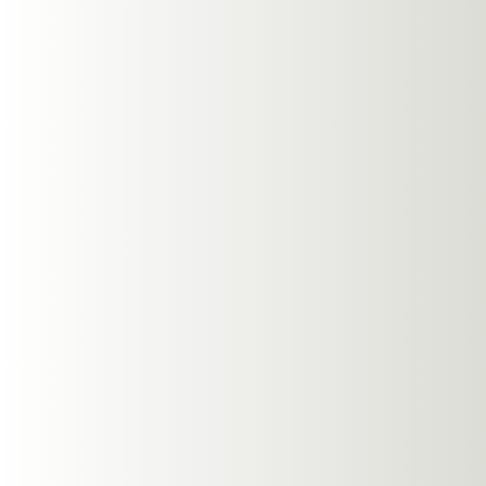
Published On
: 31 Jul
Last updated
: 31 Octob
Overview
Open-ear headphones a
and environmental awa
allow you to stay conn
pressure or isolation,
throughout your exerci
Benefits Of
Open-ear headphones a
enhance the exercise 