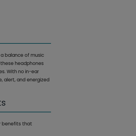
 a balance of music
m, these headphones
es. With no in-ear
e, alert, and energized
ts
 benefits that