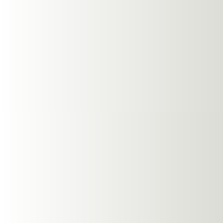
How Open
Your Dai
Follow us: