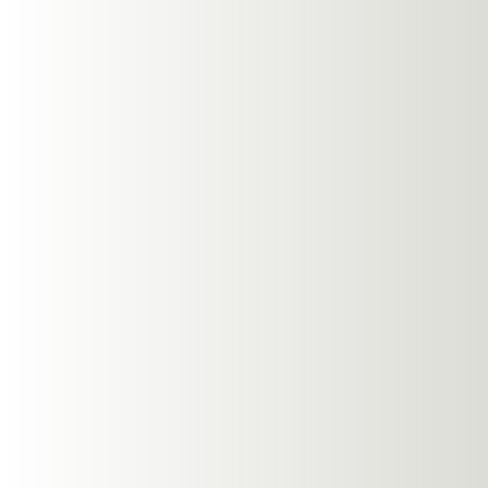
Tips For Us
Maximizing the benefi
few tips:
Proper Fit and
Ensure your headphone
quality and prevents s
sound.
Volume Contro
Adjust the volume to a
music.
Maintenance 