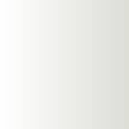
Enhanced Awar
One of the most sign
provide. When you're
aware of your surroun
blocking out ambient s
awareness can lead to 
Comfort Durin
Comfort is a crucial 
sit outside the ear, 
models during extended 
involve a lot of move
over time.
Superior Sound