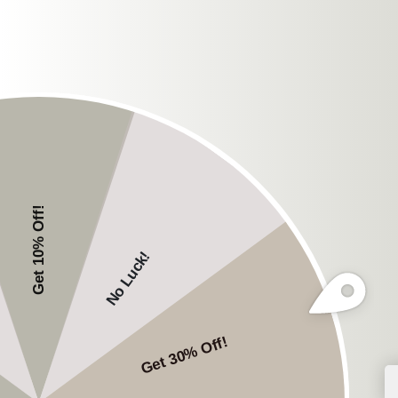
While traditional hea
offer a different but 
headphones provide a
environment. The soun
during your workout.
Choosing T
With the increasing po
can be overwhelming. 
Key Features t
Durability
: Choose he
robust, sweat-resistan
Battery Life
: A good 
Sound Quality
: Ensu