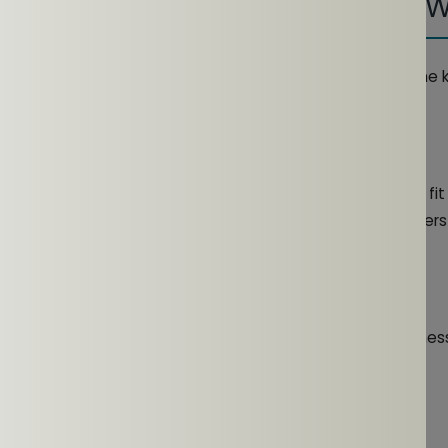
ing Open-Ear Earphones During 
ts of open-ear headphones during workouts requires some 
 Adjustment
s perform optimally by wearing them properly. A secure fi
lipping during high-intensity workouts. Position the speakers
l
 safe and enjoyable level to maintain situational awareness
and Care