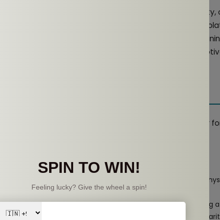
dphones are often praised for their immersive sound quality
equally valuable auditory experience. By not completely isolat
 balance between enjoying high-quality audio and remaini
d is often crisp and clear, which can help to keep you moti
he Right Open-Ear Earphones
pularity of open-ear headphones, selecting the right pair f
Here are some key considerations:
o Look For
adphones that are built to withstand sweat, moisture, and physi
t build.
pair should last through your longest workouts without needing a
re a balance between ambient sound awareness and audio clarit