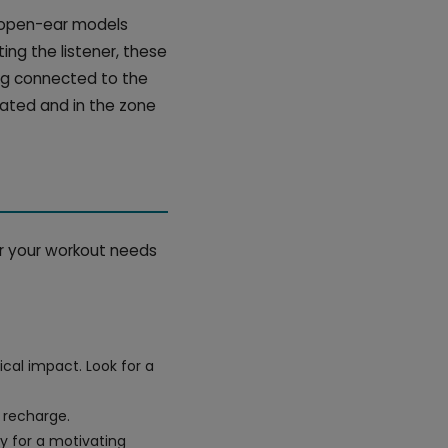
, open-ear models
ing the listener, these
ng connected to the
vated and in the zone
or your workout needs
cal impact. Look for a
 recharge.
y for a motivating