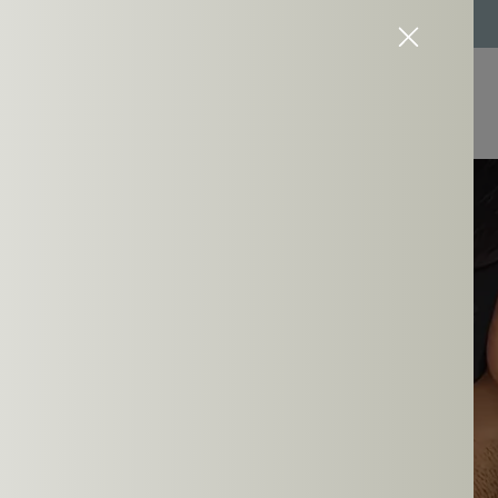
Easy 7-days return policy and 1 year warranty
 You