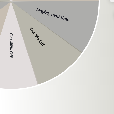
workout experience.
Comfort
: Select hea
Connectivity
: Opt fo
Safety
: Prioritize h
NG EarSafe:
When considering which
quality, durable, and 
NG EarSafe Buds
: Li
technology ensures aw
a secure fit make the
NG EarSafe Pro
: For
build, and features l
comfort during traini