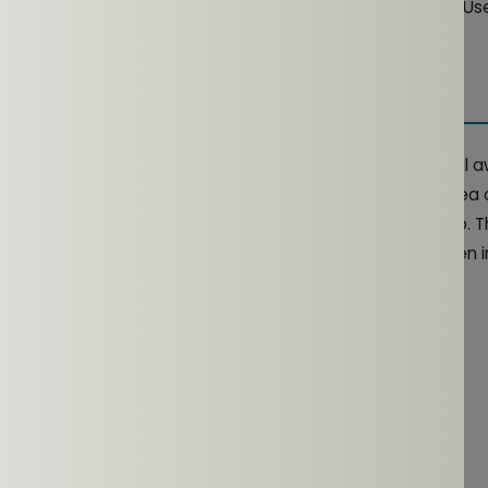
after each workout to prevent sweat and dirt buildup. Use 
als that could damage the materials.
 Consideration
ke those from NG EarSafe, excel in maintaining situational
s environments. Whether you're
running
in a busy urban area 
 headphones help balance external noise with clear audio. 
nsure superior audio quality and enhanced safety, even in
RELATED ARTICLES