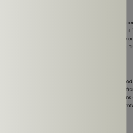
eness and Safety
ificant advantages of open-ear headphones is the enhanc
in an urban environment or cycling on busy roads, it 
running
dings. Open-ear earphones allow you to enjoy your music o
ounds like traffic, pedestrians, or other potential hazards. T
safer workouts, reducing the risk of accidents.
g Extended Use
factor during any workout. Open-ear earphones are designed
which reduces the pressure and discomfort that can come fro
use. This is especially beneficial for long training sessions 
ment, where traditional headphones might become uncomfor
 Quality for Workouts