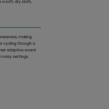
a soft, dry cloth,
 awareness, making
or cycling through a
Their adaptive sound
 noisy settings.