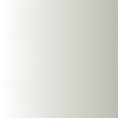
03
03
Our Product Range
Open-ear technology provides a comfortable and safer
alternative to in-ear headphones
View all