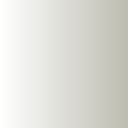
NG EarSafe OpenBuds
OWS Open Ear Buds
SHOP NOW