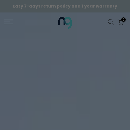
Skip
Easy 7-days return policy and 1 year warranty
to
content
0