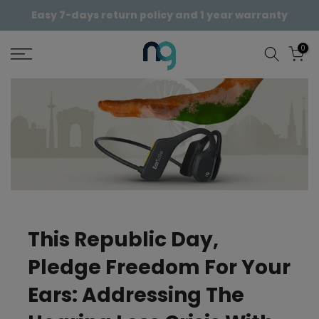
Skip
Easy 7-days return policy and 1 year warranty
to
content
0
This Republic Day,
Pledge Freedom For Your
Ears: Addressing The